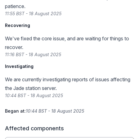
patience.
11:55 BST - 18 August 2025
Recovering
We've fixed the core issue, and are waiting for things to
recover.
11:16 BST - 18 August 2025
Investigating
We are currently investigating reports of issues affecting
the Jade station server.
10:44 BST - 18 August 2025
Began at:
10:44 BST - 18 August 2025
Affected components