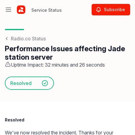
Subscribe
Service Status
Open main menu
Service Status
Radio.co Status
Performance Issues affecting Jade
station server
Uptime Impact: 32 minutes and 26 seconds
Resolved
Resolved
We've now resolved the incident. Thanks for your