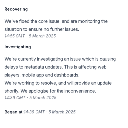
Recovering
We've fixed the core issue, and are monitoring the
situation to ensure no further issues.
14:55 GMT - 5 March 2025
Investigating
We're currently investigating an issue which is causing
delays to metadata updates. This is affecting web
players, mobile app and dashboards.
We're working to resolve, and will provide an update
shortly. We apologise for the inconvenience.
14:39 GMT - 5 March 2025
Began at:
14:39 GMT - 5 March 2025