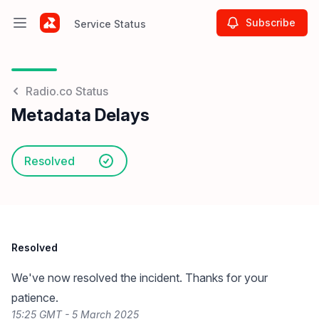
Subscribe
Service Status
Open main menu
Service Status
Radio.co Status
Metadata Delays
Resolved
Resolved
We've now resolved the incident. Thanks for your
patience.
15:25 GMT - 5 March 2025