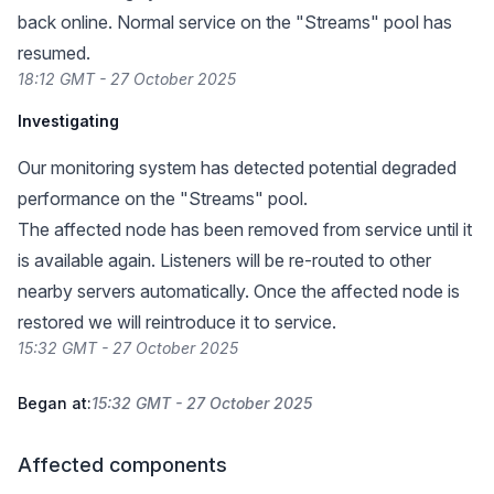
back online. Normal service on the "Streams" pool has
resumed.
18:12 GMT - 27 October 2025
Investigating
Our monitoring system has detected potential degraded
performance on the "Streams" pool.
The affected node has been removed from service until it
is available again. Listeners will be re-routed to other
nearby servers automatically. Once the affected node is
restored we will reintroduce it to service.
15:32 GMT - 27 October 2025
Began at:
15:32 GMT - 27 October 2025
Affected components