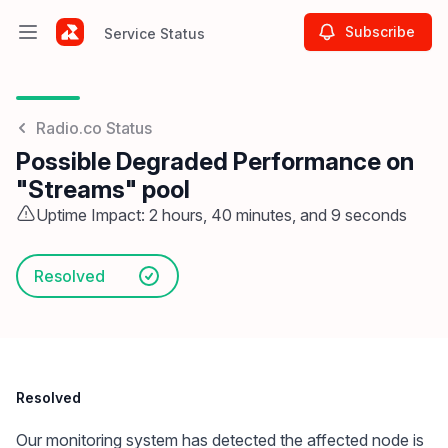
Subscribe
Service Status
Open main menu
Service Status
Radio.co Status
Possible Degraded Performance on
"Streams" pool
Uptime Impact: 2 hours, 40 minutes, and 9 seconds
Resolved
Resolved
Our monitoring system has detected the affected node is