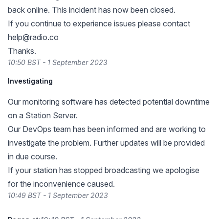
back online. This incident has now been closed.
If you continue to experience issues please contact
help@radio.co
Thanks.
10:50 BST - 1 September 2023
Investigating
Our monitoring software has detected potential downtime
on a Station Server.
Our DevOps team has been informed and are working to
investigate the problem. Further updates will be provided
in due course.
If your station has stopped broadcasting we apologise
for the inconvenience caused.
10:49 BST - 1 September 2023