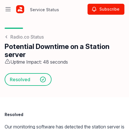
Subscribe
Service Status
Open main menu
Service Status
Radio.co Status
Potential Downtime on a Station
server
Uptime Impact: 48 seconds
Resolved
Resolved
Our monitoring software has detected the station server is