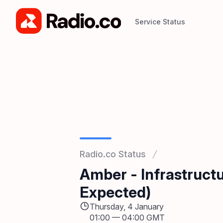
Service Status
Service Status
Radio.co Status
Amber - Infrastruc
Expected)
Thursday, 4 January
01:00
—
04:00 GMT