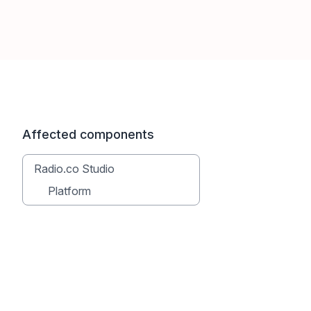
Affected components
Radio.co Studio
Platform