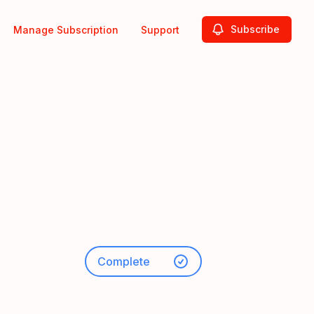
Subscribe
Manage Subscription
Support
Complete