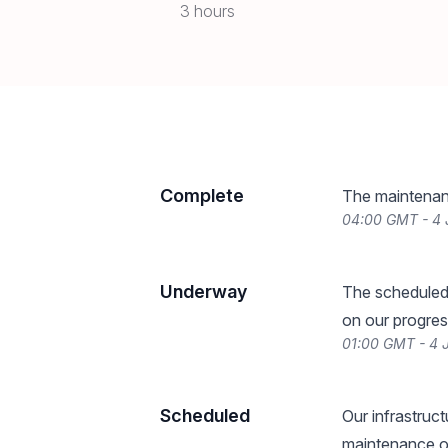
3 hours
Complete
The maintenan
04:00 GMT - 4
Underway
The scheduled
on our progres
01:00 GMT - 4 
Scheduled
Our infrastruc
maintenance on