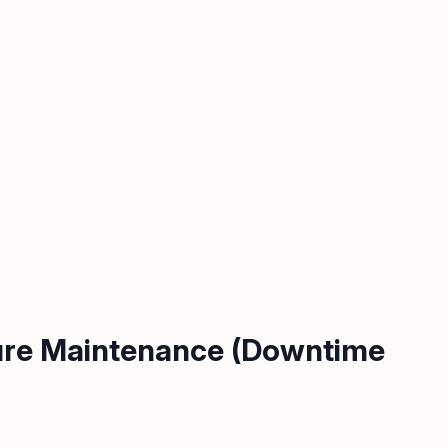
ture Maintenance (Downtime