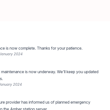
ce is now complete. Thanks for your patience.
 January 2024
 maintenance is now underway. We'll keep you updated
s.
January 2024
ture provider has informed us of planned emergency
 the Amber station server.