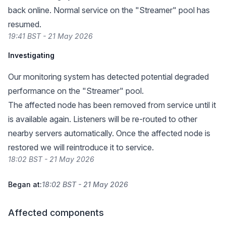
back online. Normal service on the "Streamer" pool has
resumed.
19:41 BST - 21 May 2026
Investigating
Our monitoring system has detected potential degraded
performance on the "Streamer" pool.
The affected node has been removed from service until it
is available again. Listeners will be re-routed to other
nearby servers automatically. Once the affected node is
restored we will reintroduce it to service.
18:02 BST - 21 May 2026
Began at:
18:02 BST - 21 May 2026
Affected components