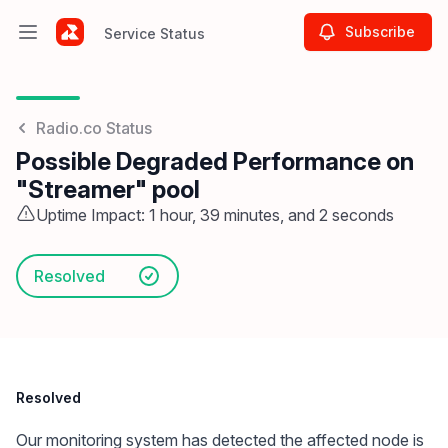
Subscribe
Service Status
Open main menu
Service Status
Radio.co Status
Possible Degraded Performance on
"Streamer" pool
Uptime Impact: 1 hour, 39 minutes, and 2 seconds
Resolved
Resolved
Our monitoring system has detected the affected node is