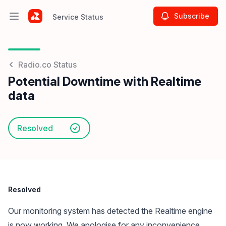
Subscribe
Service Status
Open main menu
Service Status
Radio.co Status
Potential Downtime with Realtime
data
Resolved
Resolved
Our monitoring system has detected the Realtime engine
is now working. We apologise for any inconvenience