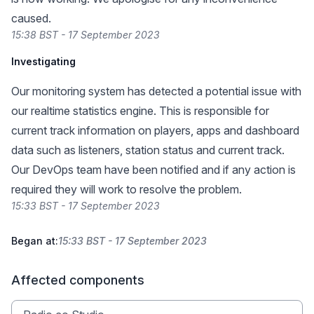
caused.
15:38 BST - 17 September 2023
Investigating
Our monitoring system has detected a potential issue with
our realtime statistics engine. This is responsible for
current track information on players, apps and dashboard
data such as listeners, station status and current track.
Our DevOps team have been notified and if any action is
required they will work to resolve the problem.
15:33 BST - 17 September 2023
Began at:
15:33 BST - 17 September 2023
Affected components