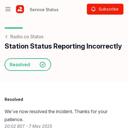
Subscribe
Service Status
Open main menu
Service Status
Radio.co Status
Station Status Reporting Incorrectly
Resolved
Resolved
We've now resolved the incident. Thanks for your
patience.
20:02 BST - 7 May 2025