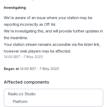
Investigating
We're aware of an issue where your station may be
reporting incorrectly as Off Air.
We're investigating this, and will provide further updates in
the meantime.
Your station stream remains accessible via the listen link,
however web players may be affected.
14:00 BST - 7 May 2025
Began at:
14:00 BST - 7 May 2025
Affected components
Radio.co Studio
Platform