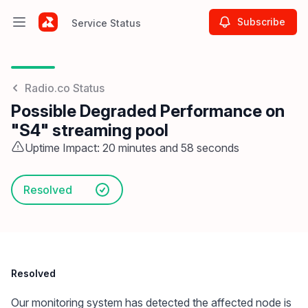
Subscribe
Service Status
Open main menu
Service Status
Radio.co Status
Possible Degraded Performance on
"S4" streaming pool
Uptime Impact: 20 minutes and 58 seconds
Resolved
Resolved
Our monitoring system has detected the affected node is