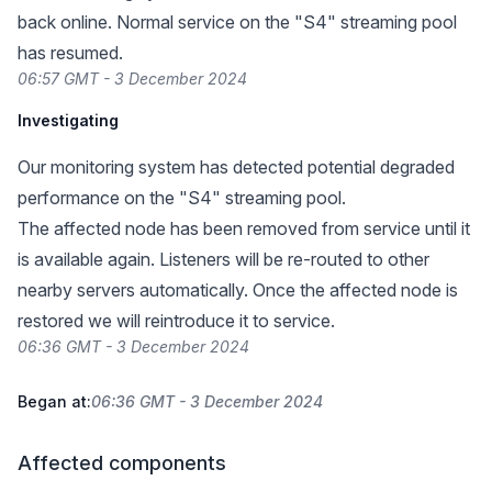
back online. Normal service on the "S4" streaming pool
has resumed.
06:57 GMT - 3 December 2024
Investigating
Our monitoring system has detected potential degraded
performance on the "S4" streaming pool.
The affected node has been removed from service until it
is available again. Listeners will be re-routed to other
nearby servers automatically. Once the affected node is
restored we will reintroduce it to service.
06:36 GMT - 3 December 2024
Began at:
06:36 GMT - 3 December 2024
Affected components